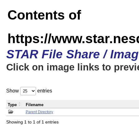
Contents of
https://www.star.n
STAR File Share / Ima
Click on image links to prev
Show
entries
Type
Filename
Parent Directory
Showing 1 to 1 of 1 entries