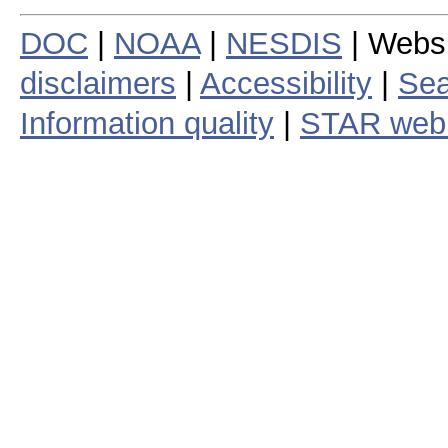
DOC
|
NOAA
|
NESDIS
| Webs
disclaimers
|
Accessibility
|
Sea
Information quality
|
STAR web