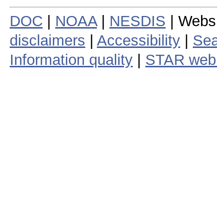
DOC
|
NOAA
|
NESDIS
| Webs
disclaimers
|
Accessibility
|
Sea
Information quality
|
STAR web