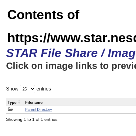
Contents of
https://www.star.n
STAR File Share / Ima
Click on image links to prev
Show
entries
Type
Filename
Parent Directory
Showing 1 to 1 of 1 entries