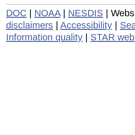
DOC
|
NOAA
|
NESDIS
| Webs
disclaimers
|
Accessibility
|
Sea
Information quality
|
STAR web