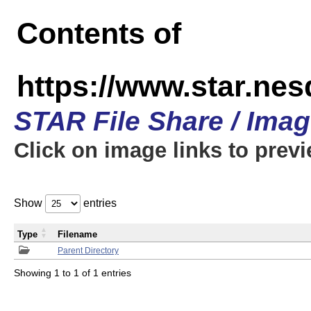
Contents of
https://www.star.n
STAR File Share / Ima
Click on image links to prev
Show
entries
Type
Filename
Parent Directory
Showing 1 to 1 of 1 entries