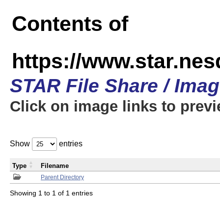
Contents of
https://www.star.n
STAR File Share / Ima
Click on image links to prev
Show
entries
Type
Filename
Parent Directory
Showing 1 to 1 of 1 entries