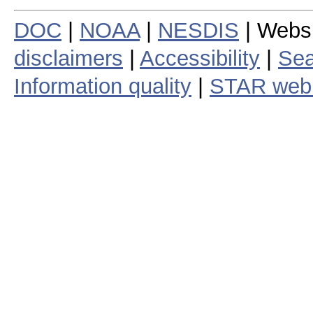
DOC
|
NOAA
|
NESDIS
| Webs
disclaimers
|
Accessibility
|
Sea
Information quality
|
STAR web