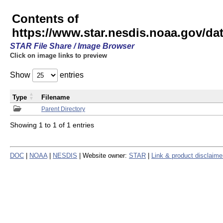
Contents of
https://www.star.nesdis.noaa.gov/
STAR File Share / Image Browser
Click on image links to preview
Show
entries
Type
Filename
Parent Directory
Showing 1 to 1 of 1 entries
DOC
|
NOAA
|
NESDIS
| Website owner:
STAR
|
Link & product disclaime