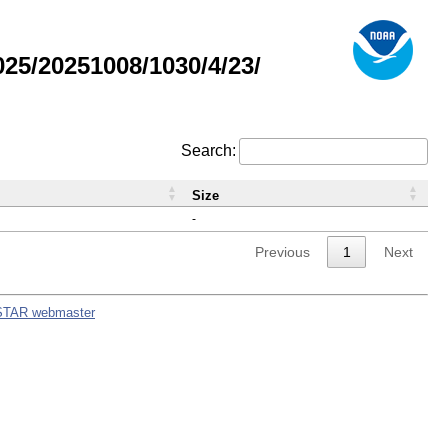
5/20251008/1030/4/23/
Search:
Size
-
Previous
1
Next
STAR webmaster