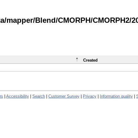
data/mapper/Blend/CMORPH/CMORPH2/202
Created
rs
|
Accessibility
|
Search
|
Customer Survey
|
Privacy
|
Information quality
|