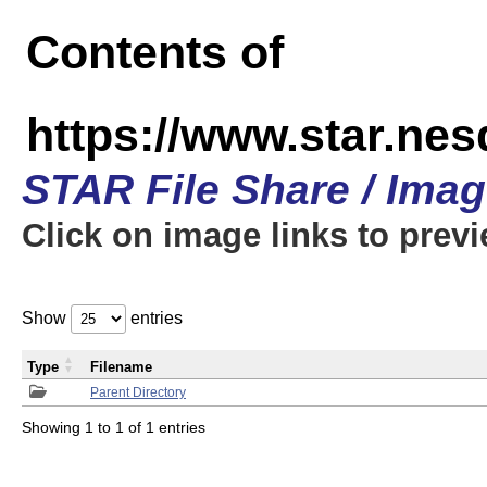
Contents of
https://www.star.n
STAR File Share / Ima
Click on image links to prev
Show
entries
Type
Filename
Parent Directory
Showing 1 to 1 of 1 entries