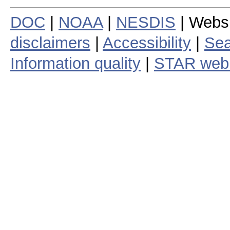
DOC
|
NOAA
|
NESDIS
| Webs
disclaimers
|
Accessibility
|
Sea
Information quality
|
STAR web