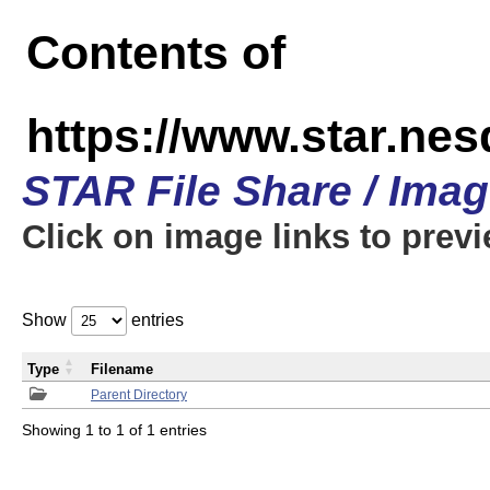
Contents of
https://www.star.n
STAR File Share / Ima
Click on image links to prev
Show
entries
Type
Filename
Parent Directory
Showing 1 to 1 of 1 entries