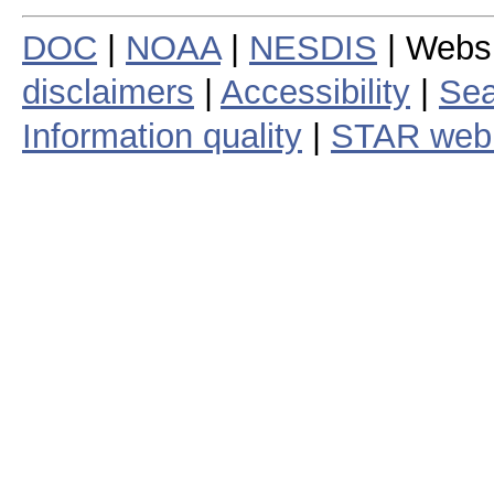
DOC
|
NOAA
|
NESDIS
| Webs
disclaimers
|
Accessibility
|
Sea
Information quality
|
STAR web