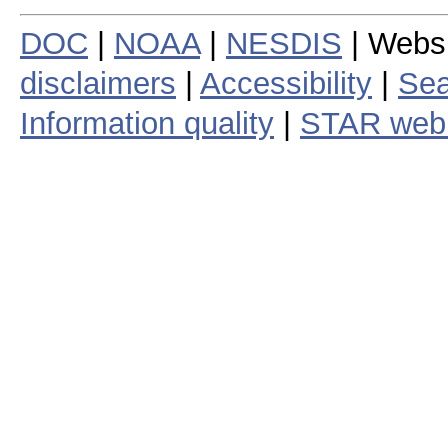
DOC
|
NOAA
|
NESDIS
| Webs
disclaimers
|
Accessibility
|
Sea
Information quality
|
STAR web