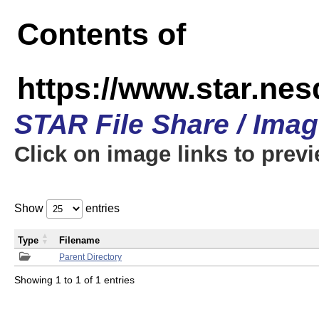
Contents of
https://www.star.n
STAR File Share / Ima
Click on image links to prev
Show
entries
Type
Filename
Parent Directory
Showing 1 to 1 of 1 entries