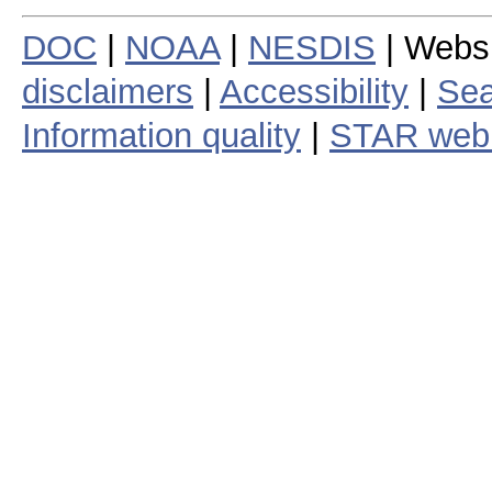
DOC
|
NOAA
|
NESDIS
| Webs
disclaimers
|
Accessibility
|
Sea
Information quality
|
STAR web