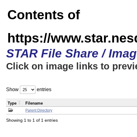
Contents of
https://www.star.n
STAR File Share / Ima
Click on image links to prev
Show
entries
Type
Filename
Parent Directory
Showing 1 to 1 of 1 entries