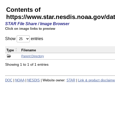
Contents of
https://www.star.nesdis.noaa.gov/
STAR File Share / Image Browser
Click on image links to preview
Show
entries
Type
Filename
Parent Directory
Showing 1 to 1 of 1 entries
DOC
|
NOAA
|
NESDIS
| Website owner:
STAR
|
Link & product disclaime