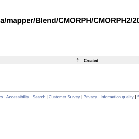
data/mapper/Blend/CMORPH/CMORPH2/202
Created
rs
|
Accessibility
|
Search
|
Customer Survey
|
Privacy
|
Information quality
|