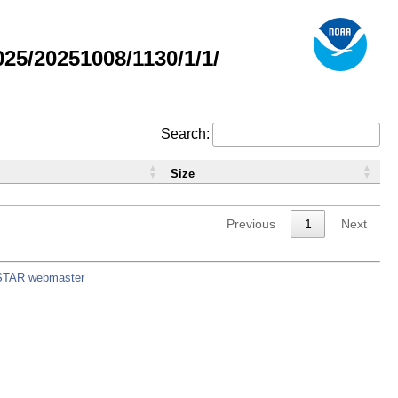
5/20251008/1130/1/1/
Search:
Size
-
Previous
1
Next
STAR webmaster