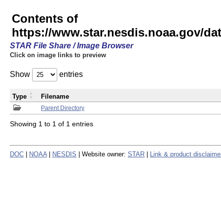
Contents of
https://www.star.nesdis.noaa.gov/
STAR File Share / Image Browser
Click on image links to preview
Show
entries
Type
Filename
Parent Directory
Showing 1 to 1 of 1 entries
DOC
|
NOAA
|
NESDIS
| Website owner:
STAR
|
Link & product disclaime