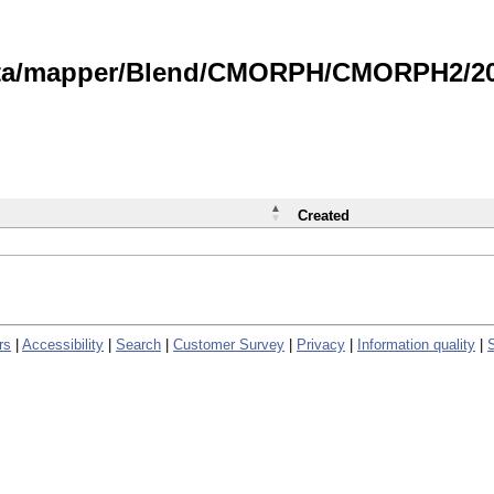
data/mapper/Blend/CMORPH/CMORPH2/202
Created
rs
|
Accessibility
|
Search
|
Customer Survey
|
Privacy
|
Information quality
|