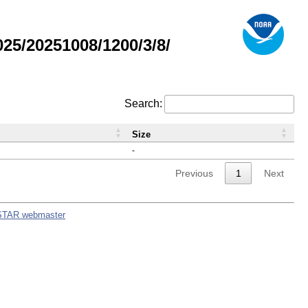
5/20251008/1200/3/8/
Search:
Size
-
Previous
1
Next
STAR webmaster