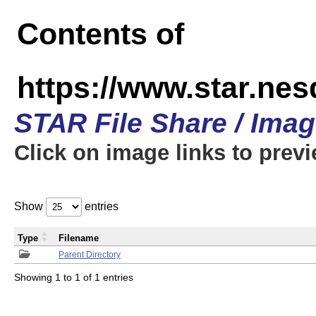
Contents of
https://www.star.n
STAR File Share / Ima
Click on image links to prev
Show
entries
Type
Filename
Parent Directory
Showing 1 to 1 of 1 entries