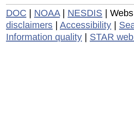
DOC
|
NOAA
|
NESDIS
| Webs
disclaimers
|
Accessibility
|
Sea
Information quality
|
STAR web