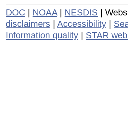
DOC
|
NOAA
|
NESDIS
| Webs
disclaimers
|
Accessibility
|
Sea
Information quality
|
STAR web