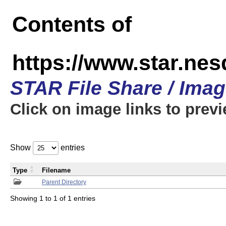
Contents of
https://www.star.n
STAR File Share / Ima
Click on image links to prev
Show
entries
Type
Filename
Parent Directory
Showing 1 to 1 of 1 entries