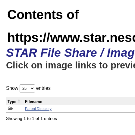
Contents of
https://www.star.n
STAR File Share / Ima
Click on image links to prev
Show
entries
Type
Filename
Parent Directory
Showing 1 to 1 of 1 entries