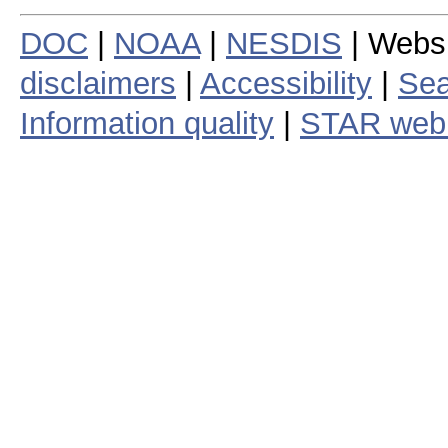
DOC
|
NOAA
|
NESDIS
| Webs
disclaimers
|
Accessibility
|
Sea
Information quality
|
STAR web