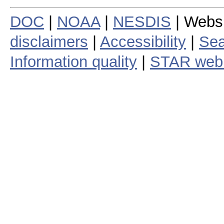
DOC
|
NOAA
|
NESDIS
| Webs
disclaimers
|
Accessibility
|
Sea
Information quality
|
STAR web