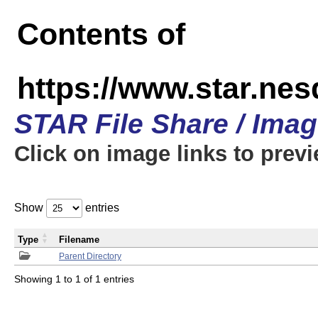
Contents of
https://www.star.n
STAR File Share / Ima
Click on image links to prev
Show
entries
Type
Filename
Parent Directory
Showing 1 to 1 of 1 entries