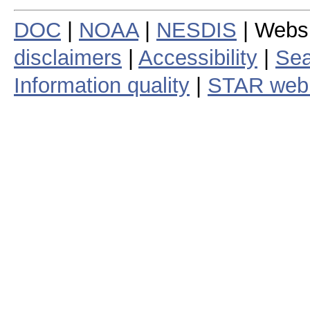
DOC
|
NOAA
|
NESDIS
| Webs
disclaimers
|
Accessibility
|
Sea
Information quality
|
STAR web