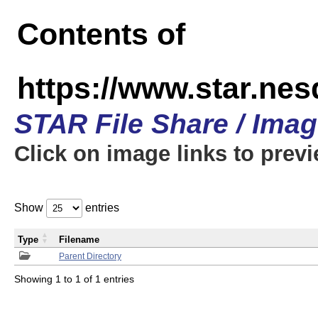
Contents of
https://www.star.n
STAR File Share / Ima
Click on image links to prev
Show
entries
Type
Filename
Parent Directory
Showing 1 to 1 of 1 entries