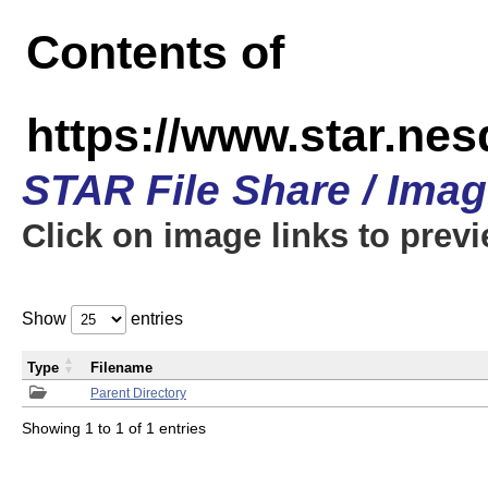
Contents of
https://www.star.n
STAR File Share / Ima
Click on image links to prev
Show
entries
Type
Filename
Parent Directory
Showing 1 to 1 of 1 entries