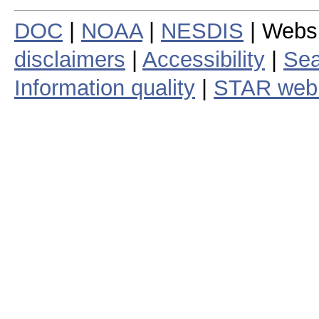
DOC
|
NOAA
|
NESDIS
| Webs
disclaimers
|
Accessibility
|
Sea
Information quality
|
STAR web