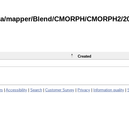
data/mapper/Blend/CMORPH/CMORPH2/202
Created
rs
|
Accessibility
|
Search
|
Customer Survey
|
Privacy
|
Information quality
|