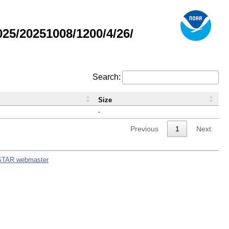
5/20251008/1200/4/26/
Search:
Size
-
Previous
1
Next
STAR webmaster