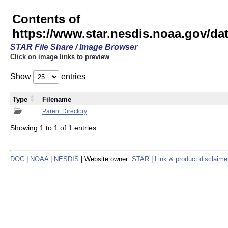
Contents of
https://www.star.nesdis.noaa.gov/
STAR File Share / Image Browser
Click on image links to preview
Show
entries
Type
Filename
Parent Directory
Showing 1 to 1 of 1 entries
DOC
|
NOAA
|
NESDIS
| Website owner:
STAR
|
Link & product disclaime