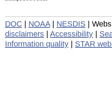
DOC
|
NOAA
|
NESDIS
| Webs
disclaimers
|
Accessibility
|
Sea
Information quality
|
STAR web