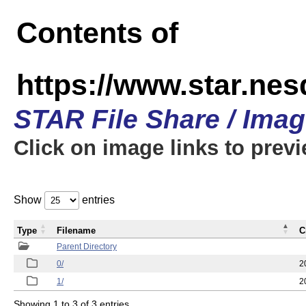
Contents of
https://www.star.n
STAR File Share / Ima
Click on image links to prev
Show
entries
Type
Filename
C
Parent Directory
0/
2
1/
2
Showing 1 to 3 of 3 entries