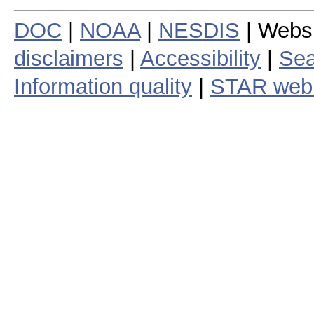
DOC
|
NOAA
|
NESDIS
| Webs
disclaimers
|
Accessibility
|
Sea
Information quality
|
STAR web