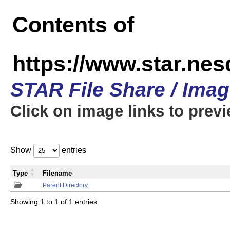
Contents of
https://www.star.n
STAR File Share / Ima
Click on image links to prev
Show
entries
Type
Filename
Parent Directory
Showing 1 to 1 of 1 entries