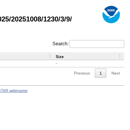
5/20251008/1230/3/9/
Search:
Size
-
Previous
1
Next
STAR webmaster