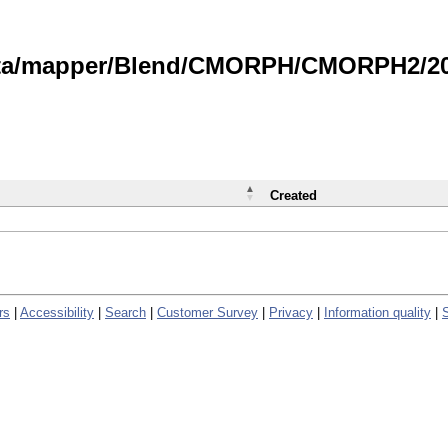
data/mapper/Blend/CMORPH/CMORPH2/202
Created
rs
|
Accessibility
|
Search
|
Customer Survey
|
Privacy
|
Information quality
|