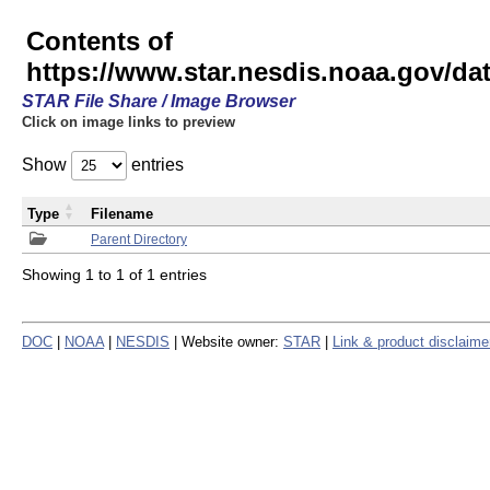
Contents of
https://www.star.nesdis.noaa.gov/
STAR File Share / Image Browser
Click on image links to preview
Show
entries
Type
Filename
Parent Directory
Showing 1 to 1 of 1 entries
DOC
|
NOAA
|
NESDIS
| Website owner:
STAR
|
Link & product disclaime