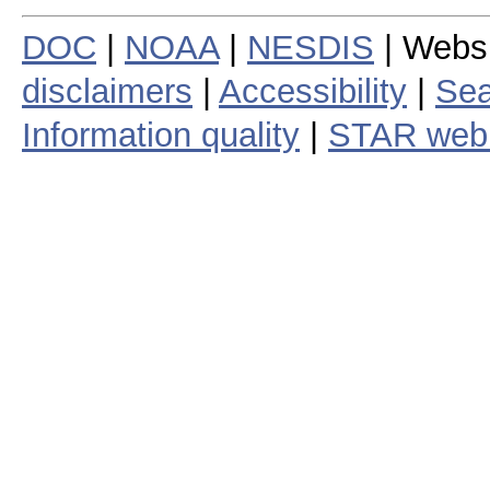
DOC
|
NOAA
|
NESDIS
| Webs
disclaimers
|
Accessibility
|
Sea
Information quality
|
STAR web