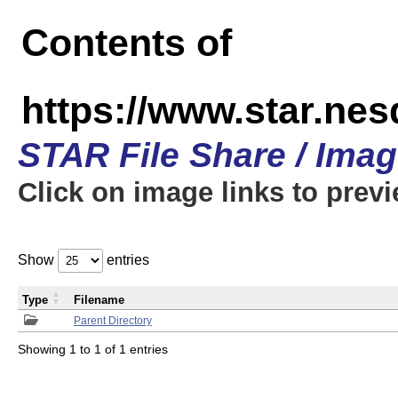
Contents of
https://www.star.n
STAR File Share / Ima
Click on image links to prev
Show
entries
Type
Filename
Parent Directory
Showing 1 to 1 of 1 entries