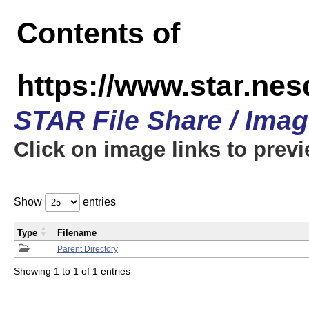
Contents of
https://www.star.n
STAR File Share / Ima
Click on image links to prev
Show
entries
Type
Filename
Parent Directory
Showing 1 to 1 of 1 entries