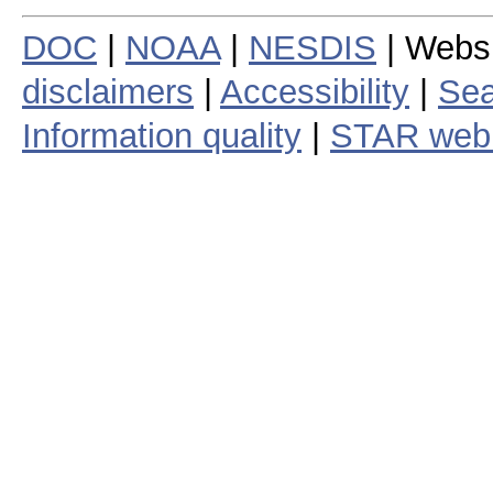
DOC
|
NOAA
|
NESDIS
| Webs
disclaimers
|
Accessibility
|
Sea
Information quality
|
STAR web