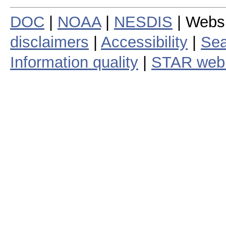
DOC
|
NOAA
|
NESDIS
| Webs
disclaimers
|
Accessibility
|
Sea
Information quality
|
STAR web