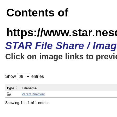
Contents of
https://www.star.n
STAR File Share / Ima
Click on image links to prev
Show
entries
Type
Filename
Parent Directory
Showing 1 to 1 of 1 entries