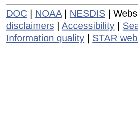
DOC
|
NOAA
|
NESDIS
| Webs
disclaimers
|
Accessibility
|
Sea
Information quality
|
STAR web