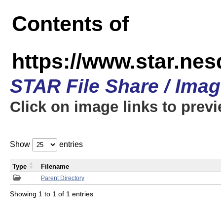
Contents of
https://www.star.n
STAR File Share / Ima
Click on image links to prev
Show
entries
Type
Filename
Parent Directory
Showing 1 to 1 of 1 entries