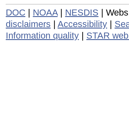
DOC
|
NOAA
|
NESDIS
| Webs
disclaimers
|
Accessibility
|
Sea
Information quality
|
STAR web