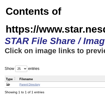
Contents of
https://www.star.n
STAR File Share / Ima
Click on image links to prev
Show
entries
Type
Filename
Parent Directory
Showing 1 to 1 of 1 entries