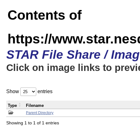
Contents of
https://www.star.n
STAR File Share / Ima
Click on image links to prev
Show
entries
Type
Filename
Parent Directory
Showing 1 to 1 of 1 entries