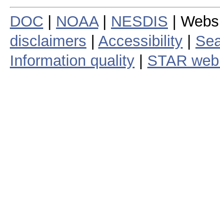
DOC
|
NOAA
|
NESDIS
| Webs
disclaimers
|
Accessibility
|
Sea
Information quality
|
STAR web