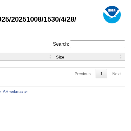
5/20251008/1530/4/28/
Search:
Size
-
Previous
1
Next
STAR webmaster