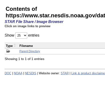
Contents of
https://www.star.nesdis.noaa.gov/
STAR File Share / Image Browser
Click on image links to preview
Show
entries
Type
Filename
Parent Directory
Showing 1 to 1 of 1 entries
DOC
|
NOAA
|
NESDIS
| Website owner:
STAR
|
Link & product disclaime