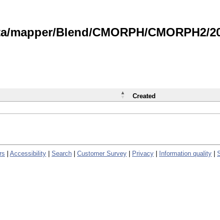
data/mapper/Blend/CMORPH/CMORPH2/202
Created
rs
|
Accessibility
|
Search
|
Customer Survey
|
Privacy
|
Information quality
|