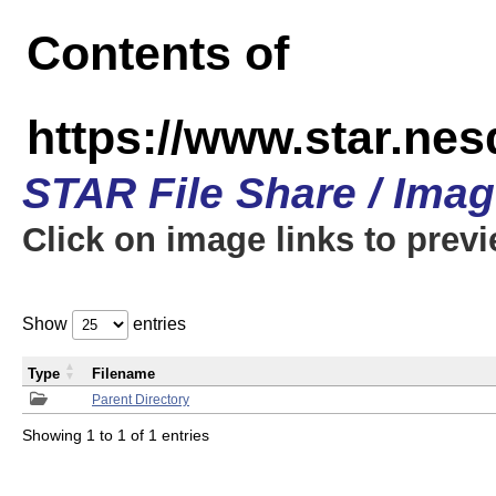
Contents of
https://www.star.n
STAR File Share / Ima
Click on image links to prev
Show
entries
Type
Filename
Parent Directory
Showing 1 to 1 of 1 entries