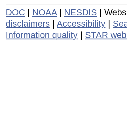
DOC
|
NOAA
|
NESDIS
| Webs
disclaimers
|
Accessibility
|
Sea
Information quality
|
STAR web