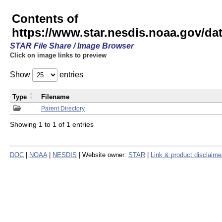
Contents of
https://www.star.nesdis.noaa.gov/
STAR File Share / Image Browser
Click on image links to preview
Show
entries
Type
Filename
Parent Directory
Showing 1 to 1 of 1 entries
DOC
|
NOAA
|
NESDIS
| Website owner:
STAR
|
Link & product disclaime