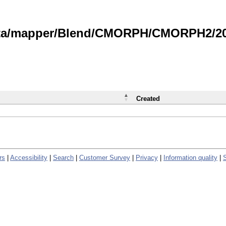
data/mapper/Blend/CMORPH/CMORPH2/202
Created
rs
|
Accessibility
|
Search
|
Customer Survey
|
Privacy
|
Information quality
|