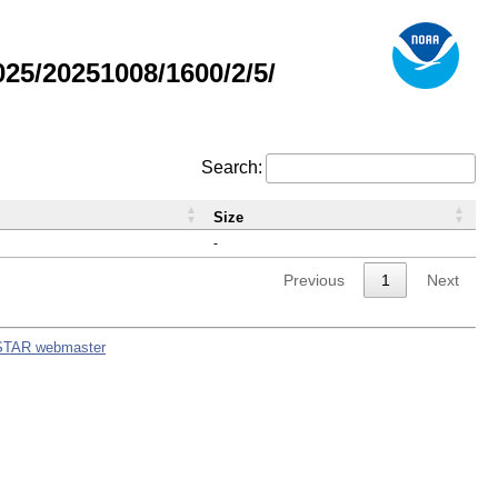
5/20251008/1600/2/5/
Search:
Size
-
Previous
1
Next
STAR webmaster