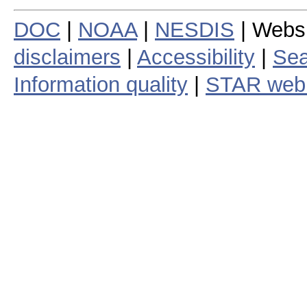
DOC
|
NOAA
|
NESDIS
| Webs
disclaimers
|
Accessibility
|
Sea
Information quality
|
STAR web