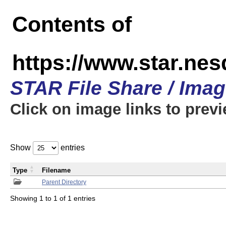
Contents of
https://www.star.n
STAR File Share / Ima
Click on image links to prev
Show
entries
Type
Filename
Parent Directory
Showing 1 to 1 of 1 entries