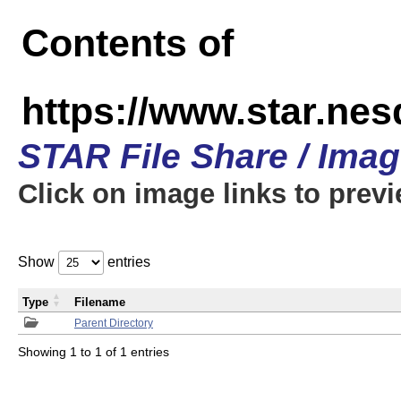
Contents of
https://www.star.n
STAR File Share / Ima
Click on image links to prev
Show
entries
Type
Filename
Parent Directory
Showing 1 to 1 of 1 entries