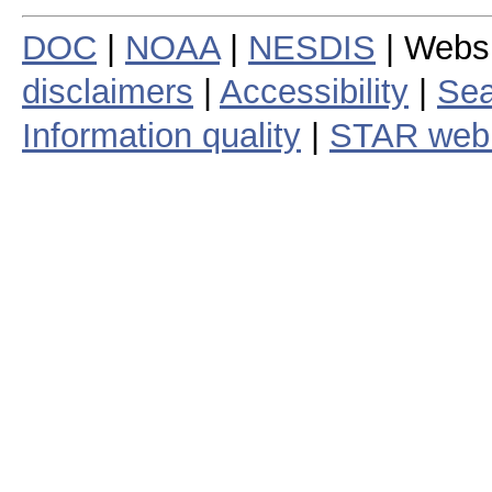
DOC
|
NOAA
|
NESDIS
| Webs
disclaimers
|
Accessibility
|
Sea
Information quality
|
STAR web