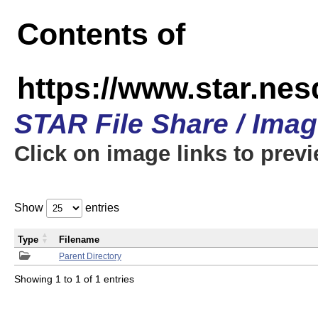
Contents of
https://www.star.n
STAR File Share / Ima
Click on image links to prev
Show
entries
Type
Filename
Parent Directory
Showing 1 to 1 of 1 entries