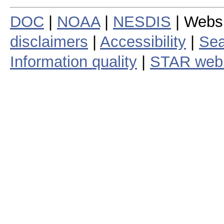
DOC
|
NOAA
|
NESDIS
| Webs
disclaimers
|
Accessibility
|
Sea
Information quality
|
STAR web