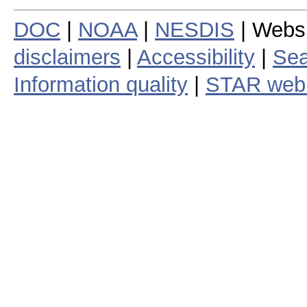
DOC
|
NOAA
|
NESDIS
| Webs
disclaimers
|
Accessibility
|
Sea
Information quality
|
STAR web