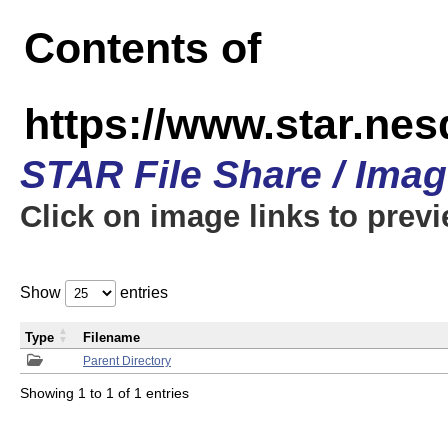
Contents of
https://www.star.n
STAR File Share / Ima
Click on image links to prev
Show
entries
Type
Filename
Parent Directory
Showing 1 to 1 of 1 entries