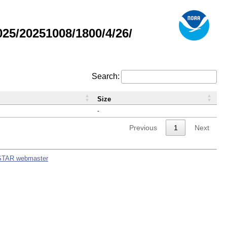
5/20251008/1800/4/26/
Search:
Size
-
Previous
1
Next
STAR webmaster