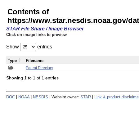
Contents of
https://www.star.nesdis.noaa.gov/
STAR File Share / Image Browser
Click on image links to preview
Show
entries
Type
Filename
Parent Directory
Showing 1 to 1 of 1 entries
DOC
|
NOAA
|
NESDIS
| Website owner:
STAR
|
Link & product disclaime