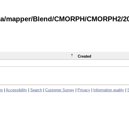
data/mapper/Blend/CMORPH/CMORPH2/202
Created
rs
|
Accessibility
|
Search
|
Customer Survey
|
Privacy
|
Information quality
|