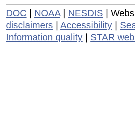
DOC
|
NOAA
|
NESDIS
| Webs
disclaimers
|
Accessibility
|
Sea
Information quality
|
STAR web