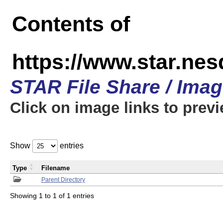
Contents of
https://www.star.n
STAR File Share / Ima
Click on image links to prev
Show
entries
Type
Filename
Parent Directory
Showing 1 to 1 of 1 entries