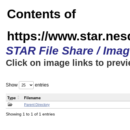
Contents of
https://www.star.n
STAR File Share / Ima
Click on image links to prev
Show
entries
Type
Filename
Parent Directory
Showing 1 to 1 of 1 entries