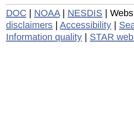
DOC
|
NOAA
|
NESDIS
| Webs
disclaimers
|
Accessibility
|
Sea
Information quality
|
STAR web