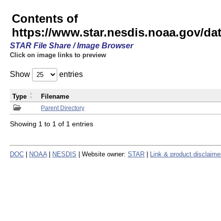
Contents of
https://www.star.nesdis.noaa.gov/
STAR File Share / Image Browser
Click on image links to preview
Show
entries
Type
Filename
Parent Directory
Showing 1 to 1 of 1 entries
DOC
|
NOAA
|
NESDIS
| Website owner:
STAR
|
Link & product disclaime