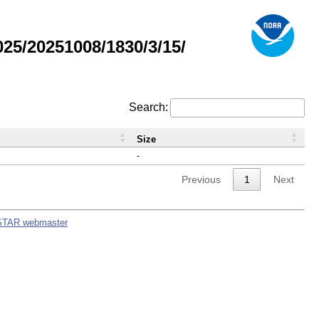
5/20251008/1830/3/15/
Search:
Size
-
Previous
1
Next
STAR webmaster