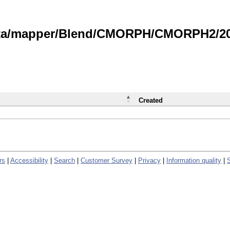
data/mapper/Blend/CMORPH/CMORPH2/202
Created
rs
|
Accessibility
|
Search
|
Customer Survey
|
Privacy
|
Information quality
|