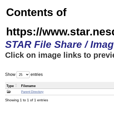
Contents of
https://www.star.n
STAR File Share / Ima
Click on image links to prev
Show
entries
Type
Filename
Parent Directory
Showing 1 to 1 of 1 entries