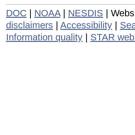
DOC
|
NOAA
|
NESDIS
| Webs
disclaimers
|
Accessibility
|
Sea
Information quality
|
STAR web