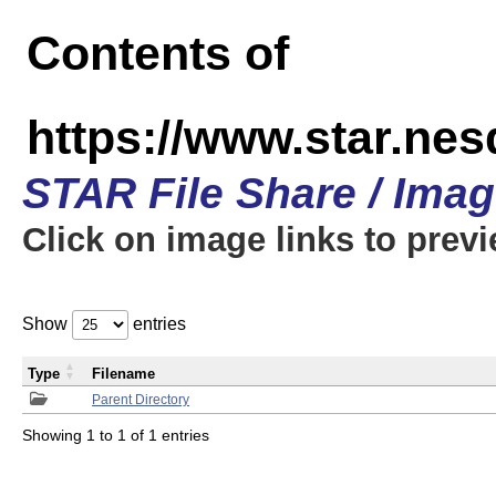
Contents of
https://www.star.n
STAR File Share / Ima
Click on image links to prev
Show
entries
Type
Filename
Parent Directory
Showing 1 to 1 of 1 entries