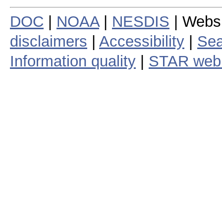
DOC
|
NOAA
|
NESDIS
| Webs
disclaimers
|
Accessibility
|
Sea
Information quality
|
STAR web