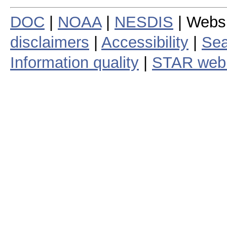
DOC
|
NOAA
|
NESDIS
| Webs
disclaimers
|
Accessibility
|
Sea
Information quality
|
STAR web