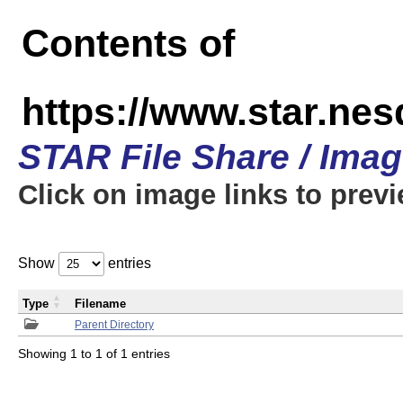
Contents of
https://www.star.n
STAR File Share / Ima
Click on image links to prev
Show
entries
Type
Filename
Parent Directory
Showing 1 to 1 of 1 entries