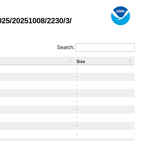
25/20251008/2230/3/
Search:
Size
-
-
-
-
-
-
-
-
-