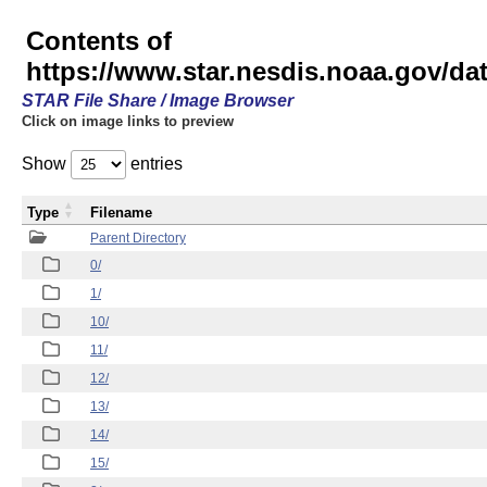
Contents of
https://www.star.nesdis.noaa.gov/
STAR File Share / Image Browser
Click on image links to preview
Show
entries
Type
Filename
Parent Directory
0/
1/
10/
11/
12/
13/
14/
15/