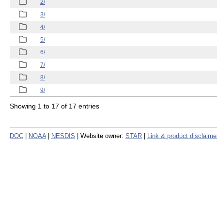
2/
3/
4/
5/
6/
7/
8/
9/
Showing 1 to 17 of 17 entries
DOC
|
NOAA
|
NESDIS
| Website owner:
STAR
|
Link & product disclaime