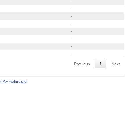
-
-
-
-
-
-
-
-
Previous
1
Next
STAR webmaster