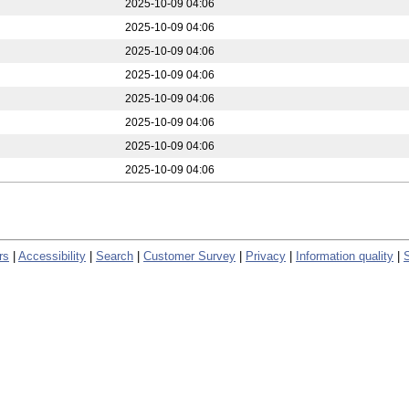
2025-10-09 04:06
2025-10-09 04:06
2025-10-09 04:06
2025-10-09 04:06
2025-10-09 04:06
2025-10-09 04:06
2025-10-09 04:06
2025-10-09 04:06
rs
|
Accessibility
|
Search
|
Customer Survey
|
Privacy
|
Information quality
|