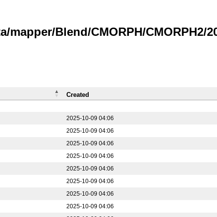
data/mapper/Blend/CMORPH/CMORPH2/20
Created
2025-10-09 04:06
2025-10-09 04:06
2025-10-09 04:06
2025-10-09 04:06
2025-10-09 04:06
2025-10-09 04:06
2025-10-09 04:06
2025-10-09 04:06