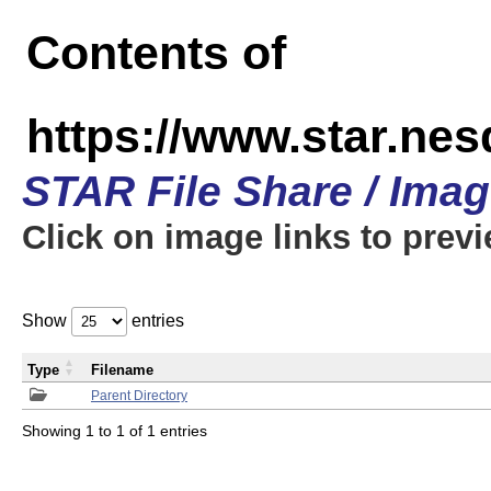
Contents of
https://www.star.n
STAR File Share / Ima
Click on image links to prev
Show
entries
Type
Filename
Parent Directory
Showing 1 to 1 of 1 entries