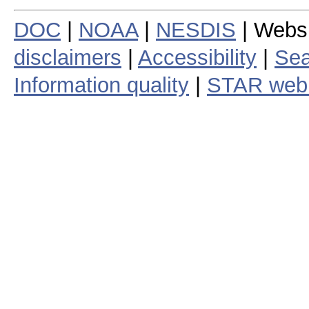
DOC
|
NOAA
|
NESDIS
| Webs
disclaimers
|
Accessibility
|
Sea
Information quality
|
STAR web