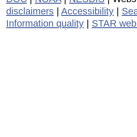
disclaimers
|
Accessibility
|
Sea
Information quality
|
STAR web