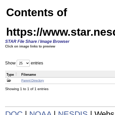
Contents of
https://www.star.n
STAR File Share / Image Browser
Click on image links to preview
Show
entries
Type
Filename
Parent Directory
Showing 1 to 1 of 1 entries
DOC
|
NOAA
|
NESDIS
| Webs