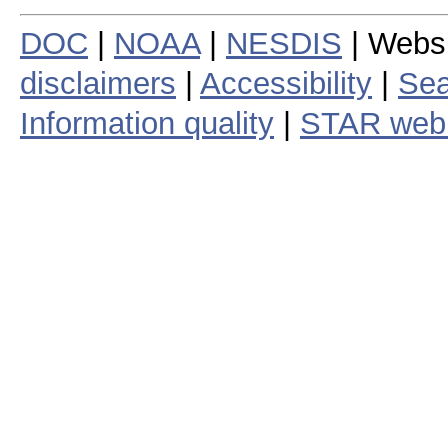
DOC
|
NOAA
|
NESDIS
| Webs
disclaimers
|
Accessibility
|
Sea
Information quality
|
STAR web