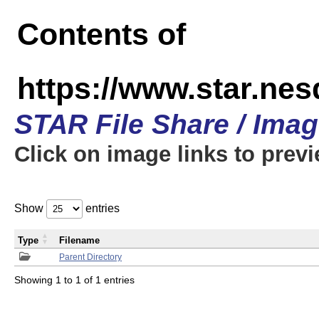
Contents of
https://www.star.n
STAR File Share / Ima
Click on image links to prev
Show
entries
Type
Filename
Parent Directory
Showing 1 to 1 of 1 entries