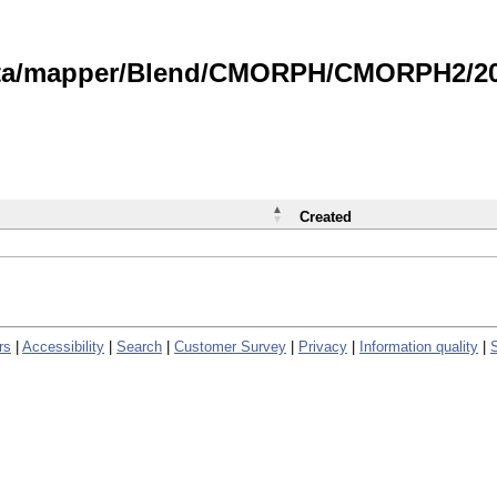
data/mapper/Blend/CMORPH/CMORPH2/202
Created
rs
|
Accessibility
|
Search
|
Customer Survey
|
Privacy
|
Information quality
|