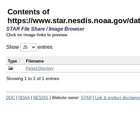
Contents of
https://www.star.nesdis.noaa.gov/
STAR File Share / Image Browser
Click on image links to preview
Show
entries
Type
Filename
Parent Directory
Showing 1 to 1 of 1 entries
DOC
|
NOAA
|
NESDIS
| Website owner:
STAR
|
Link & product disclaime