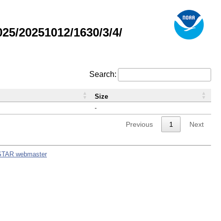
5/20251012/1630/3/4/
Search:
Size
-
Previous
1
Next
STAR webmaster