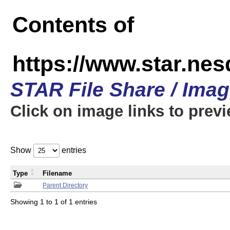
Contents of
https://www.star.n
STAR File Share / Ima
Click on image links to prev
Show
entries
Type
Filename
Parent Directory
Showing 1 to 1 of 1 entries