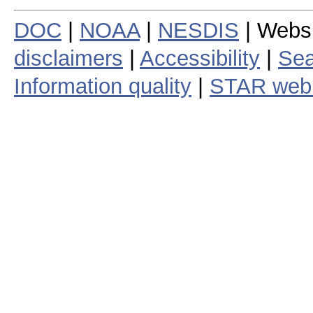
DOC
|
NOAA
|
NESDIS
| Webs
disclaimers
|
Accessibility
|
Sea
Information quality
|
STAR web