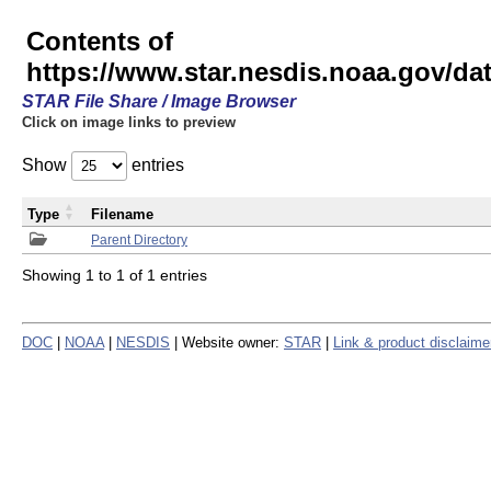
Contents of
https://www.star.nesdis.noaa.gov/
STAR File Share / Image Browser
Click on image links to preview
Show
entries
Type
Filename
Parent Directory
Showing 1 to 1 of 1 entries
DOC
|
NOAA
|
NESDIS
| Website owner:
STAR
|
Link & product disclaime