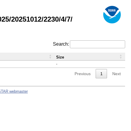
5/20251012/2230/4/7/
Search:
Size
-
Previous
1
Next
STAR webmaster