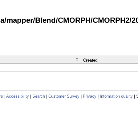
data/mapper/Blend/CMORPH/CMORPH2/202
Created
rs
|
Accessibility
|
Search
|
Customer Survey
|
Privacy
|
Information quality
|