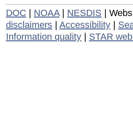
DOC
|
NOAA
|
NESDIS
| Webs
disclaimers
|
Accessibility
|
Sea
Information quality
|
STAR web