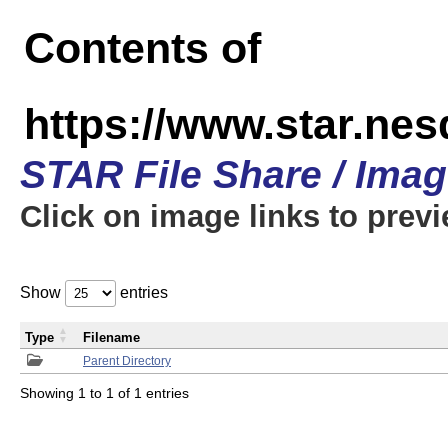
Contents of
https://www.star.n
STAR File Share / Ima
Click on image links to prev
Show
entries
Type
Filename
Parent Directory
Showing 1 to 1 of 1 entries