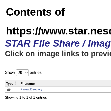
Contents of
https://www.star.n
STAR File Share / Ima
Click on image links to prev
Show
entries
Type
Filename
Parent Directory
Showing 1 to 1 of 1 entries