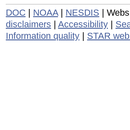
DOC
|
NOAA
|
NESDIS
| Webs
disclaimers
|
Accessibility
|
Sea
Information quality
|
STAR web